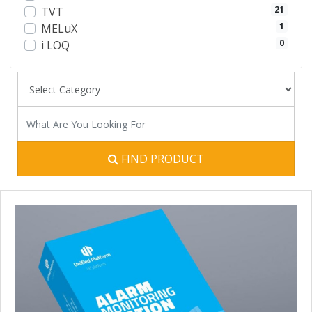
21
TVT
1
MELuX
0
i LOQ
FIND PRODUCT