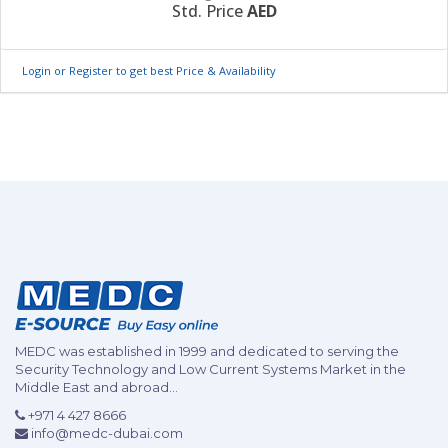
Std. Price
AED
Login or Register to get best Price & Availability
MEDC was established in 1999 and dedicated to serving the
Security Technology and Low Current Systems Market in the
Middle East and abroad...
+971 4 427 8666
info@medc-dubai.com