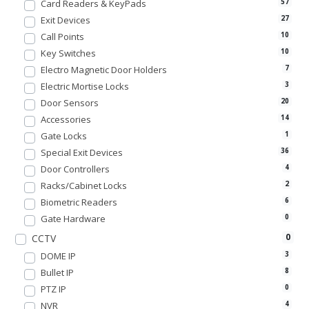
Card Readers & KeyPads
57
Exit Devices
27
Call Points
10
Key Switches
10
Electro Magnetic Door Holders
7
Electric Mortise Locks
3
Door Sensors
20
Accessories
14
Gate Locks
1
Special Exit Devices
36
Door Controllers
4
Racks/Cabinet Locks
2
Biometric Readers
6
Gate Hardware
0
0
CCTV
DOME IP
3
Bullet IP
8
PTZ IP
0
NVR
4