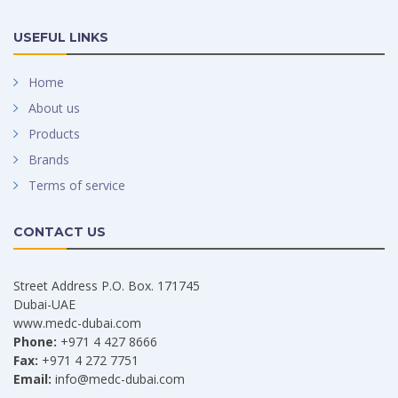
USEFUL LINKS
Home
About us
Products
Brands
Terms of service
CONTACT US
Street Address P.O. Box. 171745
Dubai-UAE
www.medc-dubai.com
Phone:
+971 4 427 8666
Fax:
+971 4 272 7751
Email:
info@medc-dubai.com