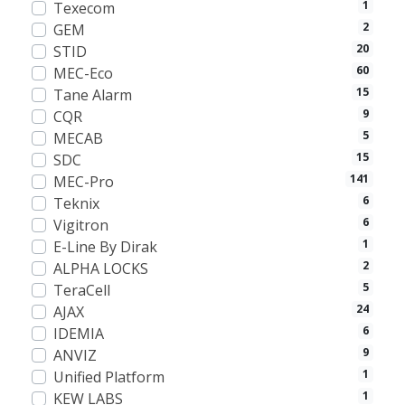
1
Texecom
2
GEM
20
STID
60
MEC-Eco
15
Tane Alarm
9
CQR
5
MECAB
15
SDC
141
MEC-Pro
6
Teknix
6
Vigitron
1
E-Line By Dirak
2
ALPHA LOCKS
5
TeraCell
24
AJAX
6
IDEMIA
9
ANVIZ
1
Unified Platform
1
KEW LABS