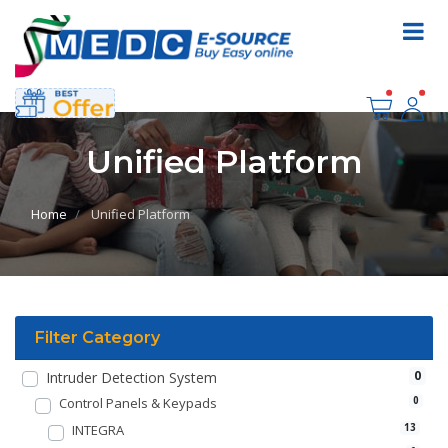
Unified Platform
Home
Unified Platform
Filter Category
0
Intruder Detection System
Control Panels & Keypads
0
INTEGRA
13