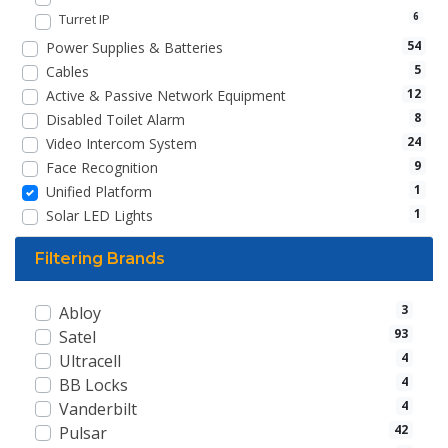
Turret IP
6
54
Power Supplies & Batteries
5
Cables
12
Active & Passive Network Equipment
8
Disabled Toilet Alarm
24
Video Intercom System
9
Face Recognition
1
Unified Platform
1
Solar LED Lights
Filtering Brands
3
Abloy
93
Satel
4
Ultracell
4
BB Locks
4
Vanderbilt
42
Pulsar