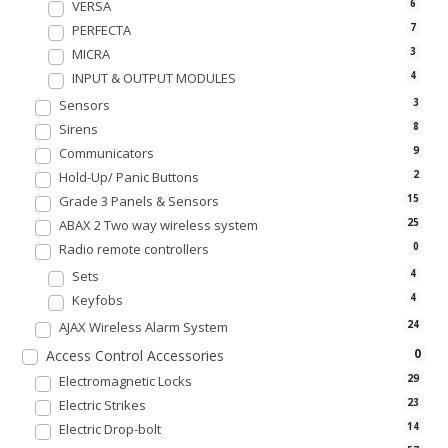
VERSA
6
PERFECTA
7
MICRA
3
INPUT & OUTPUT MODULES
4
Sensors
3
Sirens
8
Communicators
9
Hold-Up/ Panic Buttons
2
Grade 3 Panels & Sensors
15
ABAX 2 Two way wireless system
25
Radio remote controllers
0
Sets
4
Keyfobs
4
AJAX Wireless Alarm System
24
0
Access Control Accessories
Electromagnetic Locks
29
Electric Strikes
23
Electric Drop-bolt
14