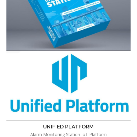
UNIFIED PLATFORM
Alarm Monitoring Station IoT Platform