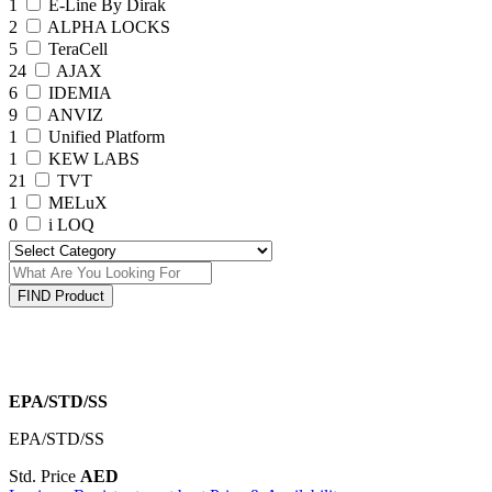
1
E-Line By Dirak
2
ALPHA LOCKS
5
TeraCell
24
AJAX
6
IDEMIA
9
ANVIZ
1
Unified Platform
1
KEW LABS
21
TVT
1
MELuX
0
i LOQ
FIND Product
EPA/STD/SS
EPA/STD/SS
Std. Price
AED