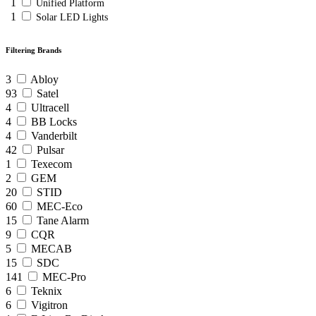
1
Unified Platform
1
Solar LED Lights
Filtering Brands
3
Abloy
93
Satel
4
Ultracell
4
BB Locks
4
Vanderbilt
42
Pulsar
1
Texecom
2
GEM
20
STID
60
MEC-Eco
15
Tane Alarm
9
CQR
5
MECAB
15
SDC
141
MEC-Pro
6
Teknix
6
Vigitron