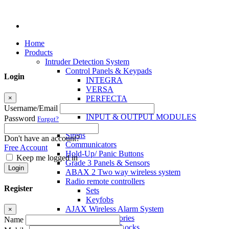
Home
Products
Intruder Detection System
Control Panels & Keypads
Login
INTEGRA
VERSA
×
PERFECTA
MICRA
Username/Email
INPUT & OUTPUT MODULES
Password
Forgot?
Sensors
Sirens
Don't have an account?
Communicators
Free Account
Hold-Up/ Panic Buttons
Keep me logged in
Grade 3 Panels & Sensors
Login
ABAX 2 Two way wireless system
Radio remote controllers
Register
Sets
Keyfobs
AJAX Wireless Alarm System
×
Access Control Accessories
Name
Electromagnetic Locks