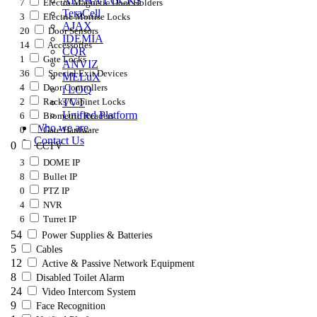
ALPHA LOCKS
7
Electro Magnetic Door Holders
TeraCell
3
Electric Mortise Locks
AJAX
20
Door Sensors
IDEMIA
14
Accessories
CQR
1
Gate Locks
ANVIZ
36
Special Exit Devices
MELuX
4
Door Controllers
i LOQ
2
Racks/Cabinet Locks
TVT
Unified Platform
6
Biometric Readers
Who we are
0
Gate Hardware
Contact Us
0
CCTV
3
DOME IP
8
Bullet IP
0
PTZ IP
4
NVR
6
Turret IP
54
Power Supplies & Batteries
5
Cables
12
Active & Passive Network Equipment
8
Disabled Toilet Alarm
24
Video Intercom System
9
Face Recognition