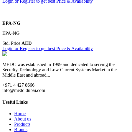
Login or Register to get best Price & Availability
EPA-NG
EPA-NG
Std. Price
AED
Login or Register to get best Price & Availability
MEDC was established in 1999 and dedicated to serving the
Security Technology and Low Current Systems Market in the
Middle East and abroad...
+971 4 427 8666
info@medc-dubai.com
Useful Links
Home
About us
Products
Brands