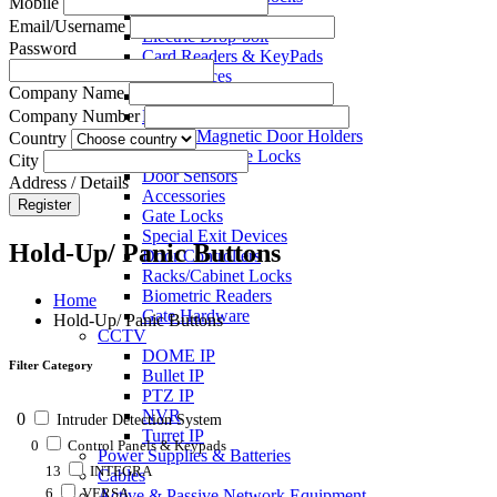
Mobile
Electric Strikes
Email/Username
Electric Drop-bolt
Password
Card Readers & KeyPads
Exit Devices
Company Name
Call Points
Key Switches
Company Number
Electro Magnetic Door Holders
Country
Electric Mortise Locks
City
Door Sensors
Address / Details
Accessories
Register
Gate Locks
Special Exit Devices
Hold-Up/ Panic Buttons
Door Controllers
Racks/Cabinet Locks
Biometric Readers
Home
Gate Hardware
Hold-Up/ Panic Buttons
CCTV
DOME IP
Filter Category
Bullet IP
PTZ IP
NVR
0
Intruder Detection System
Turret IP
0
Control Panels & Keypads
Power Supplies & Batteries
13
INTEGRA
Cables
6
VERSA
Active & Passive Network Equipment