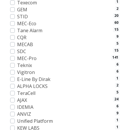
1
Texecom
2
GEM
20
STID
60
MEC-Eco
15
Tane Alarm
9
CQR
5
MECAB
15
SDC
141
MEC-Pro
6
Teknix
6
Vigitron
1
E-Line By Dirak
2
ALPHA LOCKS
5
TeraCell
24
AJAX
6
IDEMIA
9
ANVIZ
1
Unified Platform
1
KEW LABS