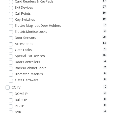
Card Readers & KeyPads
57
Exit Devices
27
Call Points
10
Key Switches
10
Electro Magnetic Door Holders
7
Electric Mortise Locks
3
Door Sensors
20
Accessories
14
Gate Locks
1
Special Exit Devices
36
Door Controllers
4
Racks/Cabinet Locks
2
Biometric Readers
6
Gate Hardware
0
0
CCTV
DOME IP
3
Bullet IP
8
PTZ IP
0
NVR
4