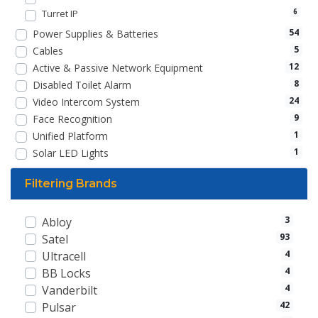
Turret IP
6
54
Power Supplies & Batteries
5
Cables
12
Active & Passive Network Equipment
8
Disabled Toilet Alarm
24
Video Intercom System
9
Face Recognition
1
Unified Platform
1
Solar LED Lights
Filtering Brands
3
Abloy
93
Satel
4
Ultracell
4
BB Locks
4
Vanderbilt
42
Pulsar