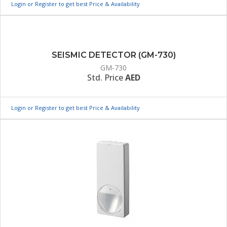
Login or Register to get best Price & Availability
SEISMIC DETECTOR (GM-730)
GM-730
Std. Price
AED
Login or Register to get best Price & Availability