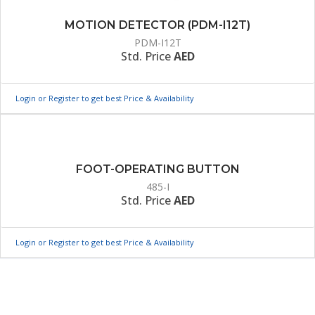
MOTION DETECTOR (PDM-I12T)
PDM-I12T
Std. Price
AED
Login or Register to get best Price & Availability
FOOT-OPERATING BUTTON
485-I
Std. Price
AED
Login or Register to get best Price & Availability