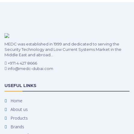
MEDC was established in 1999 and dedicated to serving the
Security Technology and Low Current Systems Market in the
Middle East and abroad...
+971 4 427 8666
info@medc-dubai.com
USEFUL LINKS
Home
About us
Products
Brands