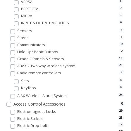
VERSA
6
PERFECTA
7
MICRA
3
INPUT & OUTPUT MODULES
4
Sensors
3
Sirens
8
Communicators
9
Hold-Up/ Panic Buttons
2
Grade 3 Panels & Sensors
15
ABAX 2 Two way wireless system
25
Radio remote controllers
0
Sets
4
Keyfobs
4
AJAX Wireless Alarm System
24
0
Access Control Accessories
Electromagnetic Locks
29
Electric Strikes
23
Electric Drop-bolt
14