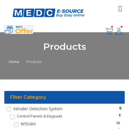
Products
Home
Products
Filter Category
0
Intruder Detection System
Control Panels & Keypads
0
INTEGRA
13