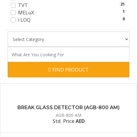
21
TVT
1
MELuX
0
i LOQ
FIND PRODUCT
BREAK GLASS DETECTOR (AGB-800 AM)
AGB-800 AM
Std. Price
AED