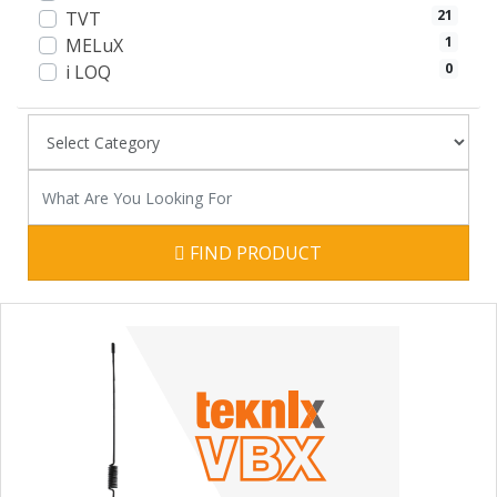
21
TVT
1
MELuX
0
i LOQ
FIND PRODUCT