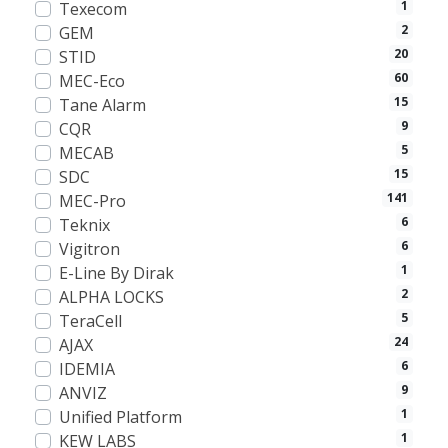
1
Texecom
2
GEM
20
STID
60
MEC-Eco
15
Tane Alarm
9
CQR
5
MECAB
15
SDC
141
MEC-Pro
6
Teknix
6
Vigitron
1
E-Line By Dirak
2
ALPHA LOCKS
5
TeraCell
24
AJAX
6
IDEMIA
9
ANVIZ
1
Unified Platform
1
KEW LABS