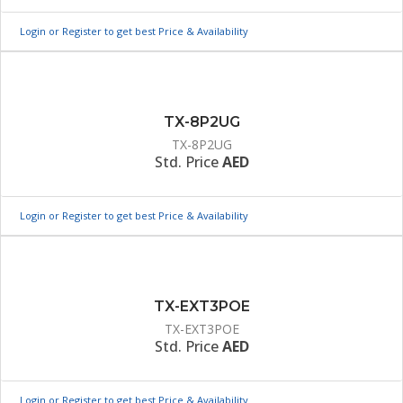
Login or Register to get best Price & Availability
TX-8P2UG
TX-8P2UG
Std. Price
AED
Login or Register to get best Price & Availability
TX-EXT3POE
TX-EXT3POE
Std. Price
AED
Login or Register to get best Price & Availability