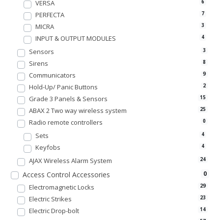
VERSA
6
PERFECTA
7
MICRA
3
INPUT & OUTPUT MODULES
4
Sensors
3
Sirens
8
Communicators
9
Hold-Up/ Panic Buttons
2
Grade 3 Panels & Sensors
15
ABAX 2 Two way wireless system
25
Radio remote controllers
0
Sets
4
Keyfobs
4
AJAX Wireless Alarm System
24
0
Access Control Accessories
Electromagnetic Locks
29
Electric Strikes
23
Electric Drop-bolt
14