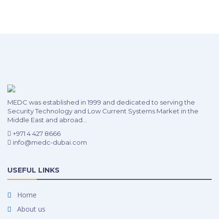
MEDC was established in 1999 and dedicated to serving the
Security Technology and Low Current Systems Market in the
Middle East and abroad...
+971 4 427 8666
info@medc-dubai.com
USEFUL LINKS
Home
About us