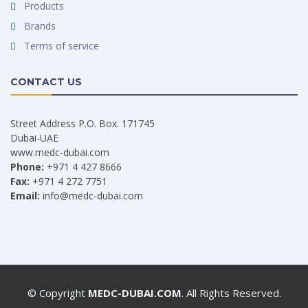
Products
Brands
Terms of service
CONTACT US
Street Address P.O. Box. 171745
Dubai-UAE
www.medc-dubai.com
Phone:
+971 4 427 8666
Fax:
+971 4 272 7751
Email:
info@medc-dubai.com
© Copyright
MEDC-DUBAI.COM
. All Rights Reserved.