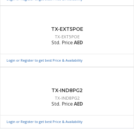
TX-EXT5POE
TX-EXT5POE
Std. Price
AED
Login or Register to get best Price & Availability
TX-IND8PG2
TX-IND8PG2
Std. Price
AED
Login or Register to get best Price & Availability