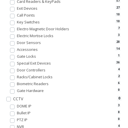
Card Readers & KeyPads
57
Exit Devices
27
Call Points
10
Key Switches
10
Electro Magnetic Door Holders
7
Electric Mortise Locks
3
Door Sensors
20
Accessories
14
Gate Locks
1
Special Exit Devices
36
Door Controllers
4
Racks/Cabinet Locks
2
Biometric Readers
6
Gate Hardware
0
0
CCTV
DOME IP
3
Bullet IP
8
PTZ IP
0
NVR
4