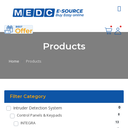
Products
Home
Products
Filter Category
0
Intruder Detection System
Control Panels & Keypads
0
INTEGRA
13