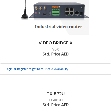
VIDEO BRIDGE X
VBX
Std. Price
AED
Login or Register to get best Price & Availability
TX-8P2U
TX-8P2U
Std. Price
AED