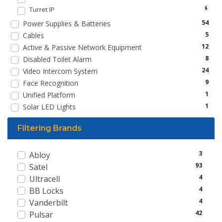
Turret IP
6
54
Power Supplies & Batteries
5
Cables
12
Active & Passive Network Equipment
8
Disabled Toilet Alarm
24
Video Intercom System
9
Face Recognition
1
Unified Platform
1
Solar LED Lights
Filtering Brands
3
Abloy
93
Satel
4
Ultracell
4
BB Locks
4
Vanderbilt
42
Pulsar