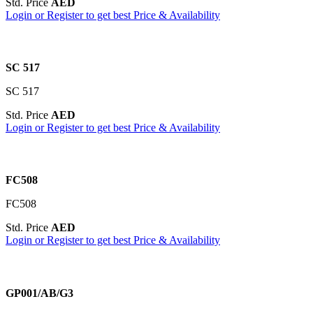
Std. Price
AED
Login or Register to get best Price & Availability
SC 517
SC 517
Std. Price
AED
Login or Register to get best Price & Availability
FC508
FC508
Std. Price
AED
Login or Register to get best Price & Availability
GP001/AB/G3