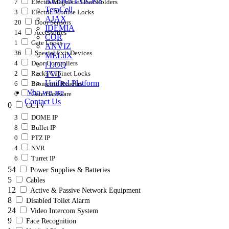
ALPHA LOCKS
7
Electro Magnetic Door Holders
TeraCell
3
Electric Mortise Locks
AJAX
20
Door Sensors
IDEMIA
14
Accessories
CQR
1
Gate Locks
ANVIZ
36
Special Exit Devices
MELuX
4
Door Controllers
i LOQ
2
Racks/Cabinet Locks
TVT
Unified Platform
6
Biometric Readers
Who we are
0
Gate Hardware
Contact Us
0
CCTV
3
DOME IP
8
Bullet IP
0
PTZ IP
4
NVR
6
Turret IP
54
Power Supplies & Batteries
5
Cables
12
Active & Passive Network Equipment
8
Disabled Toilet Alarm
24
Video Intercom System
9
Face Recognition