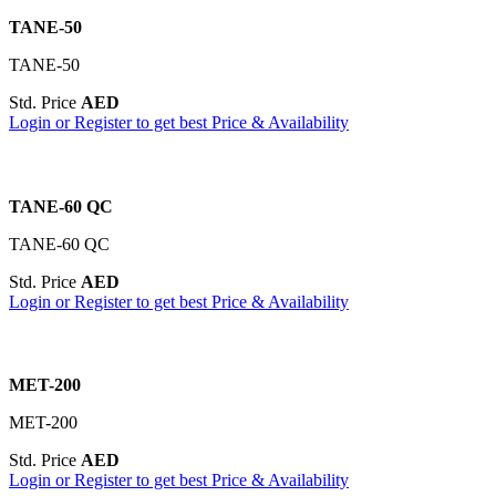
TANE-50
TANE-50
Std. Price
AED
Login or Register to get best Price & Availability
TANE-60 QC
TANE-60 QC
Std. Price
AED
Login or Register to get best Price & Availability
MET-200
MET-200
Std. Price
AED
Login or Register to get best Price & Availability