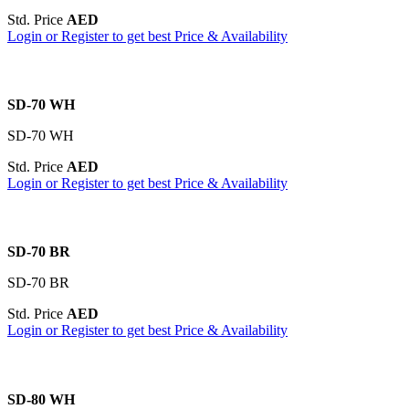
Std. Price
AED
Login or Register to get best Price & Availability
SD-70 WH
SD-70 WH
Std. Price
AED
Login or Register to get best Price & Availability
SD-70 BR
SD-70 BR
Std. Price
AED
Login or Register to get best Price & Availability
SD-80 WH