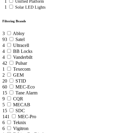
1
Unified Platform
1
Solar LED Lights
Filtering Brands
3
Abloy
93
Satel
4
Ultracell
4
BB Locks
4
Vanderbilt
42
Pulsar
1
Texecom
2
GEM
20
STID
60
MEC-Eco
15
Tane Alarm
9
CQR
5
MECAB
15
SDC
141
MEC-Pro
6
Teknix
6
Vigitron