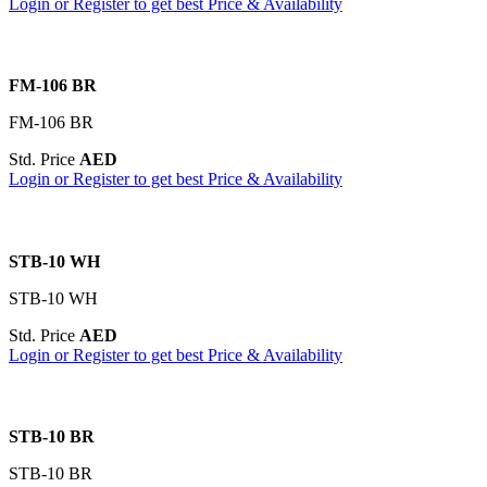
Login or Register to get best Price & Availability
FM-106 BR
FM-106 BR
Std. Price
AED
Login or Register to get best Price & Availability
STB-10 WH
STB-10 WH
Std. Price
AED
Login or Register to get best Price & Availability
STB-10 BR
STB-10 BR