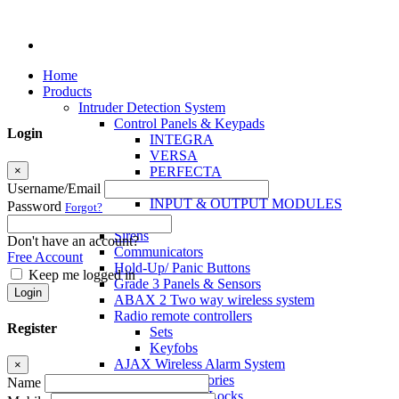
Home
Products
Intruder Detection System
Control Panels & Keypads
Login
INTEGRA
VERSA
×
PERFECTA
MICRA
Username/Email
INPUT & OUTPUT MODULES
Password
Forgot?
Sensors
Sirens
Don't have an account?
Communicators
Free Account
Hold-Up/ Panic Buttons
Keep me logged in
Grade 3 Panels & Sensors
Login
ABAX 2 Two way wireless system
Radio remote controllers
Register
Sets
Keyfobs
AJAX Wireless Alarm System
×
Access Control Accessories
Name
Electromagnetic Locks