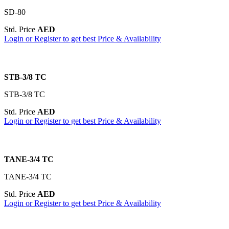
SD-80
Std. Price
AED
Login or Register to get best Price & Availability
STB-3/8 TC
STB-3/8 TC
Std. Price
AED
Login or Register to get best Price & Availability
TANE-3/4 TC
TANE-3/4 TC
Std. Price
AED
Login or Register to get best Price & Availability