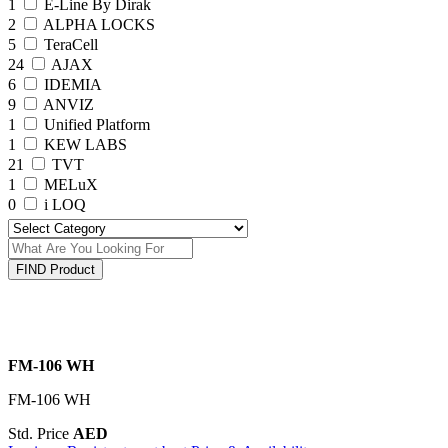
1
E-Line By Dirak
2
ALPHA LOCKS
5
TeraCell
24
AJAX
6
IDEMIA
9
ANVIZ
1
Unified Platform
1
KEW LABS
21
TVT
1
MELuX
0
i LOQ
FIND Product
FM-106 WH
FM-106 WH
Std. Price
AED