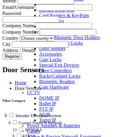
Mobile
Electric Strikes
Email/Username
Electric Drop-bolt
Password
Card Readers & KeyPads
Exit Devices
Company Name
Call Points
Key Switches
Company Number
Electro Magnetic Door Holders
Country
Electric Mortise Locks
City
Door Sensors
Address / Details
Accessories
Register
Gate Locks
Special Exit Devices
Door Sensors
Door Controllers
Racks/Cabinet Locks
Biometric Readers
Home
Gate Hardware
Door Sensors
CCTV
DOME IP
Filter Category
Bullet IP
PTZ IP
NVR
0
Intruder Detection System
Turret IP
0
Control Panels & Keypads
Power Supplies & Batteries
13
INTEGRA
Cables
6
VERSA
Active & Passive Network Equipment