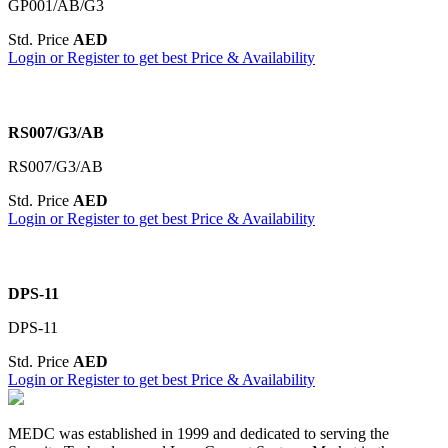
GP001/AB/G3
Std. Price
AED
Login or Register to get best Price & Availability
RS007/G3/AB
RS007/G3/AB
Std. Price
AED
Login or Register to get best Price & Availability
DPS-11
DPS-11
Std. Price
AED
Login or Register to get best Price & Availability
MEDC was established in 1999 and dedicated to serving the