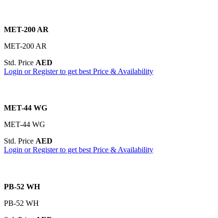
MET-200 AR
MET-200 AR
Std. Price
AED
Login or Register to get best Price & Availability
MET-44 WG
MET-44 WG
Std. Price
AED
Login or Register to get best Price & Availability
PB-52 WH
PB-52 WH