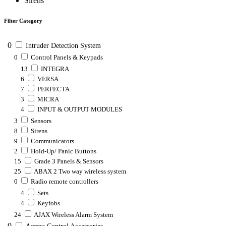
Sirens
Filter Category
0
Intruder Detection System
0
Control Panels & Keypads
13
INTEGRA
6
VERSA
7
PERFECTA
3
MICRA
4
INPUT & OUTPUT MODULES
3
Sensors
8
Sirens
9
Communicators
2
Hold-Up/ Panic Buttons
15
Grade 3 Panels & Sensors
25
ABAX 2 Two way wireless system
0
Radio remote controllers
4
Sets
4
Keyfobs
24
AJAX Wireless Alarm System
0