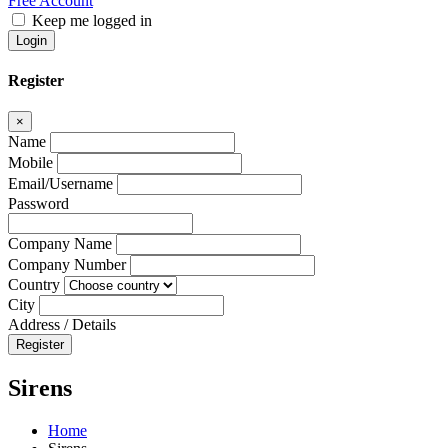
Free Account
Keep me logged in
Login
Register
×
Name
Mobile
Email/Username
Password
Company Name
Company Number
Country
City
Address / Details
Register
Sirens
Home