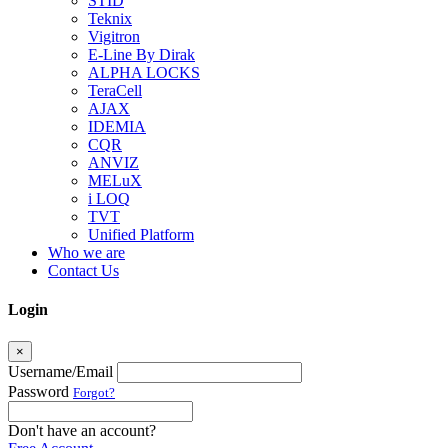
STID
Teknix
Vigitron
E-Line By Dirak
ALPHA LOCKS
TeraCell
AJAX
IDEMIA
CQR
ANVIZ
MELuX
i LOQ
TVT
Unified Platform
Who we are
Contact Us
Login
×
Username/Email
Password
Forgot?
Don't have an account?