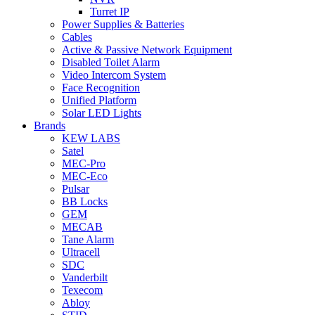
Turret IP
Power Supplies & Batteries
Cables
Active & Passive Network Equipment
Disabled Toilet Alarm
Video Intercom System
Face Recognition
Unified Platform
Solar LED Lights
Brands
KEW LABS
Satel
MEC-Pro
MEC-Eco
Pulsar
BB Locks
GEM
MECAB
Tane Alarm
Ultracell
SDC
Vanderbilt
Texecom
Abloy