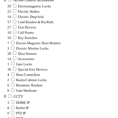
Access Control Accessories
29
Electromagnetic Locks
23
Electric Strikes
14
Electric Drop-bolt
57
Card Readers & KeyPads
27
Exit Devices
10
Call Points
10
Key Switches
7
Electro Magnetic Door Holders
3
Electric Mortise Locks
20
Door Sensors
14
Accessories
1
Gate Locks
36
Special Exit Devices
4
Door Controllers
2
Racks/Cabinet Locks
6
Biometric Readers
0
Gate Hardware
0
CCTV
3
DOME IP
8
Bullet IP
0
PTZ IP