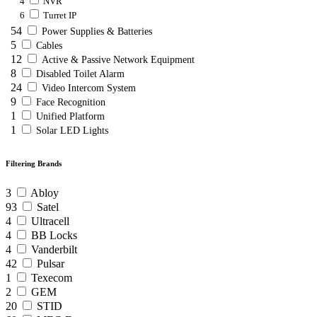
4
NVR
6
Turret IP
54
Power Supplies & Batteries
5
Cables
12
Active & Passive Network Equipment
8
Disabled Toilet Alarm
24
Video Intercom System
9
Face Recognition
1
Unified Platform
1
Solar LED Lights
Filtering Brands
3
Abloy
93
Satel
4
Ultracell
4
BB Locks
4
Vanderbilt
42
Pulsar
1
Texecom
2
GEM
20
STID