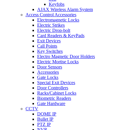
Keyfobs
AJAX Wireless Alarm System
Access Control Accessories
Electromagnetic Locks
Electric Strikes
Electric Drop-bolt
Card Readers & KeyPads
Exit Devices
Call Points
Key Switches
Electro Magnetic Door Holders
Electric Mortise Locks
Door Sensors
Accessories
Gate Locks
Special Exit Devices
Door Controllers
Racks/Cabinet Locks
Biometric Readers
Gate Hardware
CCTV
DOME IP
Bullet IP
PTZ IP
NVR