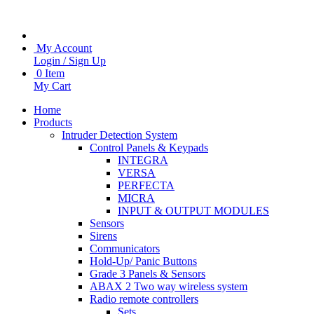
My Account
Login / Sign Up
0 Item
My Cart
Home
Products
Intruder Detection System
Control Panels & Keypads
INTEGRA
VERSA
PERFECTA
MICRA
INPUT & OUTPUT MODULES
Sensors
Sirens
Communicators
Hold-Up/ Panic Buttons
Grade 3 Panels & Sensors
ABAX 2 Two way wireless system
Radio remote controllers
Sets