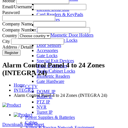
Mobile
Electric Strikes
Email/Username
Electric Drop-bolt
Password
Card Readers & KeyPads
Exit Devices
Company Name
Call Points
Key Switches
Company Number
Electro Magnetic Door Holders
Country
Electric Mortise Locks
City
Door Sensors
Address / Details
Accessories
Register
Gate Locks
Special Exit Devices
Alarm Control Panel 4 to 24 Zones
Door Controllers
Racks/Cabinet Locks
(INTEGRA 24)
Biometric Readers
Gate Hardware
Home
CCTV
INTEGRA
DOME IP
Alarm Control Panel 4 to 24 Zones (INTEGRA 24)
Bullet IP
PTZ IP
NVR
Turret IP
Power Supplies & Batteries
Cables
Downloads Data Sheet
Active & Passive Network Equipment