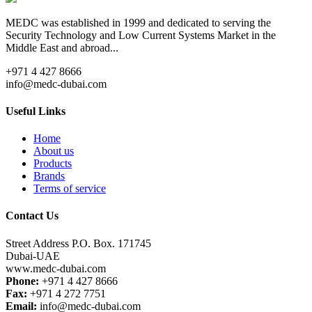
MEDC was established in 1999 and dedicated to serving the
Security Technology and Low Current Systems Market in the
Middle East and abroad...
+971 4 427 8666
info@medc-dubai.com
Useful Links
Home
About us
Products
Brands
Terms of service
Contact Us
Street Address P.O. Box. 171745
Dubai-UAE
www.medc-dubai.com
Phone:
+971 4 427 8666
Fax:
+971 4 272 7751
Email:
info@medc-dubai.com