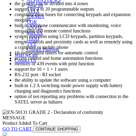
ALPHA LOCKS
the system can be divided into 4 zones
TeraCell
support for 4 to 20 programmable outputs
AJAX
communication buses for connecting keypads and expansion
IDEMIA
modules
CQR
built-in telephone communicator with monitoring, voice
ANVIZ
messaging and remote control functions
MELuX
system operation using LCD keypads, partition keypads,
i LOQ
remote controls and proximity cards as well as remotely using
TVT
a computer or mobile phone
Unified Platform
16 independent timers for automatic control
Who we are
access control and home automation functions
Contact Us
memory of 439 events with print function
support for 16 + 1 + 1 users
RS-232 port - RJ socket
the ability to update the software using a computer
built-in 1.2 A switching mode power supply with battery
charging and diagnostics functions
option of not reporting any problems with connection to the
SATEL server as failures
MESSAGE
Product Added To Cart
GO TO CART
CONTINUE SHOPPING