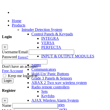
Home
Products
Intruder Detection System
Control Panels & Keypads
Login
INTEGRA
VERSA
×
PERFECTA
MICRA
Username/Email
INPUT & OUTPUT MODULES
Password
Forgot?
Sensors
Sirens
Don't have an account?
Communicators
Free Account
Hold-Up/ Panic Buttons
Keep me logged in
Grade 3 Panels & Sensors
Login
ABAX 2 Two way wireless system
Radio remote controllers
Register
Sets
Keyfobs
AJAX Wireless Alarm System
×
Access Control Accessories
Name
Electromagnetic Locks