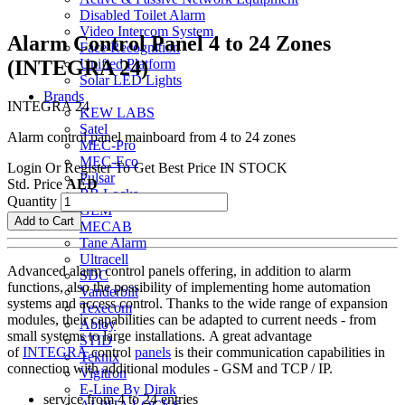
Disabled Toilet Alarm
Video Intercom System
Alarm Control Panel 4 to 24 Zones
Face Recognition
(INTEGRA 24)
Unified Platform
Solar LED Lights
Brands
INTEGRA 24
KEW LABS
Satel
Alarm control panel mainboard from 4 to 24 zones
MEC-Pro
MEC-Eco
Login Or Register To Get Best Price
IN STOCK
Pulsar
Std. Price
AED
BB Locks
Quantity
GEM
Add to Cart
MECAB
Tane Alarm
Ultracell
Advanced alarm control panels offering, in addition to alarm
SDC
functions, also the possibility of implementing home automation
Vanderbilt
systems and access control. Thanks to the wide range of expansion
Texecom
modules, their capabilities can be adapted to current needs - from
Abloy
small systems to large installations. A great advantage
STID
of
INTEGRA
control
panels
is their communication capabilities in
Teknix
connection with additional modules - GSM and TCP / IP.
Vigitron
E-Line By Dirak
service from 4 to 24 entries