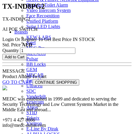
TX-IND8PG2
Disabled Toilet Alarm
Video Intercom System
Face Recognition
TX-IND8PG2
Unified Platform
Solar LED Lights
AI POE SWITCH
Brands
KEW LABS
Login Or Register To Get Best Price
IN STOCK
Satel
Std. Price
AED
MEC-Pro
Quantity
MEC-Eco
Add to Cart
Pulsar
BB Locks
GEM
MESSAGE
MECAB
Product Added To Cart
Tane Alarm
GO TO CART
CONTINUE SHOPPING
Ultracell
SDC
Vanderbilt
MEDC was established in 1999 and dedicated to serving the
Texecom
Security Technology and Low Current Systems Market in the
Abloy
Middle East and abroad...
STID
Teknix
+971 4 427 8666
Vigitron
info@medc-dubai.com
E-Line By Dirak