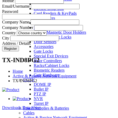
Mobile
Electric Strikes
Email/Username
Electric Drop-bolt
Password
Card Readers & KeyPads
Exit Devices
Company Name
Call Points
Key Switches
Company Number
Electro Magnetic Door Holders
Country
Electric Mortise Locks
City
Door Sensors
Address / Details
Accessories
Register
Gate Locks
Special Exit Devices
TX-IND8PG2
Door Controllers
Racks/Cabinet Locks
Biometric Readers
Home
Gate Hardware
Active & Passive Network Equipment
CCTV
TX-IND8PG2
DOME IP
Bullet IP
PTZ IP
NVR
Turret IP
Downloads Data Sheet
Power Supplies & Batteries
Cables
Active & Passive Network Equipment