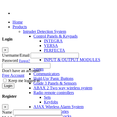
Home
Products
Intruder Detection System
Control Panels & Keypads
Login
INTEGRA
VERSA
×
PERFECTA
MICRA
Username/Email
INPUT & OUTPUT MODULES
Password
Forgot?
Sensors
Sirens
Don't have an account?
Communicators
Free Account
Hold-Up/ Panic Buttons
Keep me logged in
Grade 3 Panels & Sensors
Login
ABAX 2 Two way wireless system
Radio remote controllers
Register
Sets
Keyfobs
AJAX Wireless Alarm System
×
Access Control Accessories
Name
Electromagnetic Locks