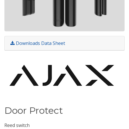
Downloads Data Sheet
Door Protect
Reed switch