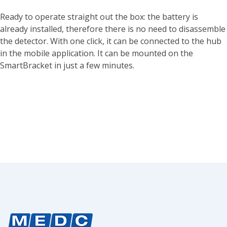
Ready to operate straight out the box: the battery is
already installed, therefore there is no need to disassemble
the detector. With one click, it can be connected to the hub
in the mobile application. It can be mounted on the
SmartBracket in just a few minutes.