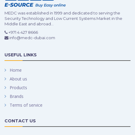
MEDC was established in 1999 and dedicated to serving the
Security Technology and Low Current Systems Market in the
Middle East and abroad...
+971 4 427 8666
info@medc-dubai.com
USEFUL LINKS
Home
About us
Products
Brands
Terms of service
CONTACT US