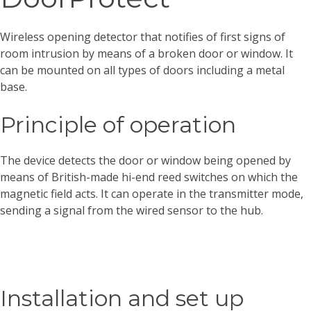
Wireless opening detector that notifies of first signs of
room intrusion by means of a broken door or window. It
can be mounted on all types of doors including a metal
base.
Principle of operation
The device detects the door or window being opened by
means of British-made hi-end reed switches on which the
magnetic field acts. It can operate in the transmitter mode,
sending a signal from the wired sensor to the hub.
Installation and set up