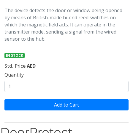
The device detects the door or window being opened
by means of British-made hi-end reed switches on
which the magnetic field acts. It can operate in the
transmitter mode, sending a signal from the wired
sensor to the hub.
IN STOCK
Std. Price
AED
Quantity
Add to Cart
DoorProtect