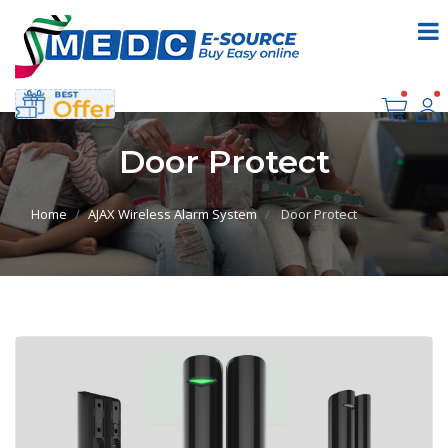
Door Protect
Home
AJAX Wireless Alarm System
Door Protect