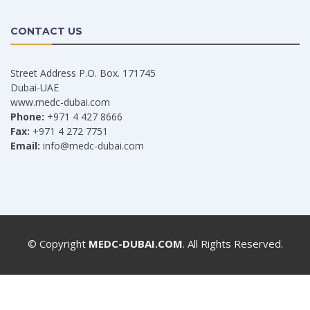
CONTACT US
Street Address P.O. Box. 171745
Dubai-UAE
www.medc-dubai.com
Phone:
+971 4 427 8666
Fax:
+971 4 272 7751
Email:
info@medc-dubai.com
© Copyright
MEDC-DUBAI.COM
. All Rights Reserved.