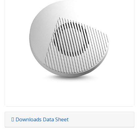
Downloads Data Sheet