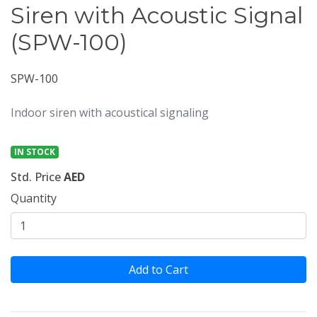
Siren with Acoustic Signal
(SPW-100)
SPW-100
Indoor siren with acoustical signaling
IN STOCK
Std. Price
AED
Quantity
Add to Cart