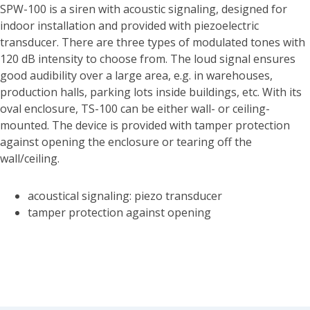
SPW-100 is a siren with acoustic signaling, designed for
indoor installation and provided with piezoelectric
transducer. There are three types of modulated tones with
120 dB intensity to choose from. The loud signal ensures
good audibility over a large area, e.g. in warehouses,
production halls, parking lots inside buildings, etc. With its
oval enclosure, TS-100 can be either wall- or ceiling-
mounted. The device is provided with tamper protection
against opening the enclosure or tearing off the
wall/ceiling.
acoustical signaling: piezo transducer
tamper protection against opening