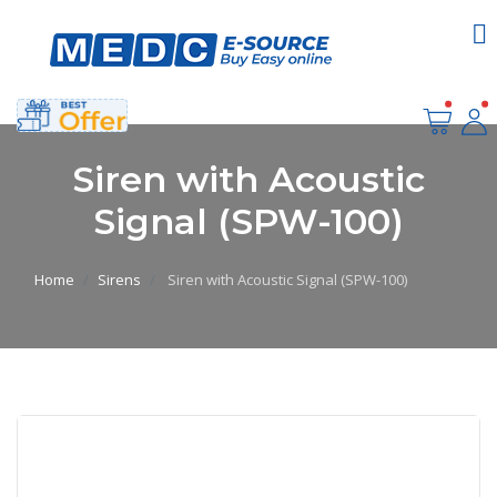
Siren with Acoustic
Signal (SPW-100)
Home
Sirens
Siren with Acoustic Signal (SPW-100)