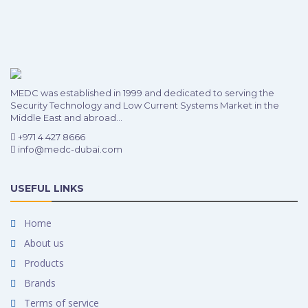
MEDC was established in 1999 and dedicated to serving the
Security Technology and Low Current Systems Market in the
Middle East and abroad...
+971 4 427 8666
info@medc-dubai.com
USEFUL LINKS
Home
About us
Products
Brands
Terms of service