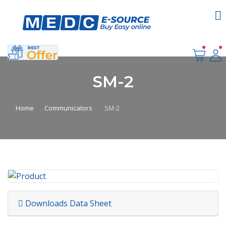
SM-2
Home
Communicators
SM-2
Downloads Data Sheet