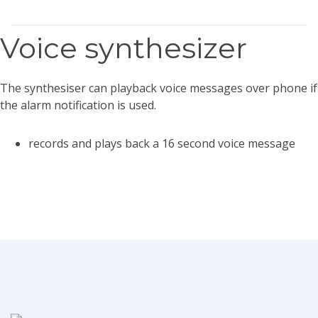
Voice synthesizer
The synthesiser can playback voice messages over phone if
the alarm notification is used.
records and plays back a 16 second voice message