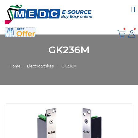
GK236M
Home
Electric Strikes
GK236M