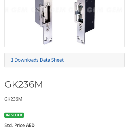
Downloads Data Sheet
GK236M
GK236M
IN STOCK
Std. Price
AED