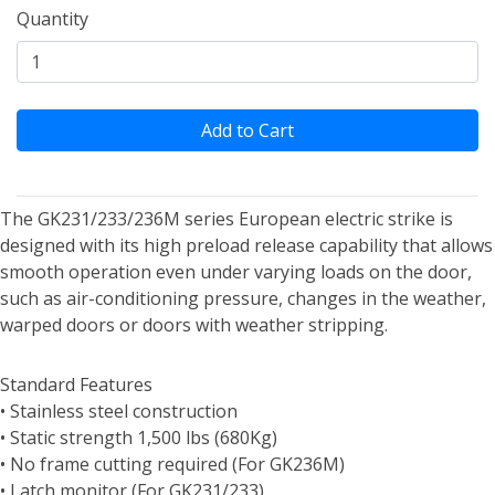
Quantity
Add to Cart
The GK231/233/236M series European electric strike is
designed with its high preload release capability that allows
smooth operation even under varying loads on the door,
such as air-conditioning pressure, changes in the weather,
warped doors or doors with weather stripping.
Standard Features
• Stainless steel construction
• Static strength 1,500 lbs (680Kg)
• No frame cutting required (For GK236M)
• Latch monitor (For GK231/233)