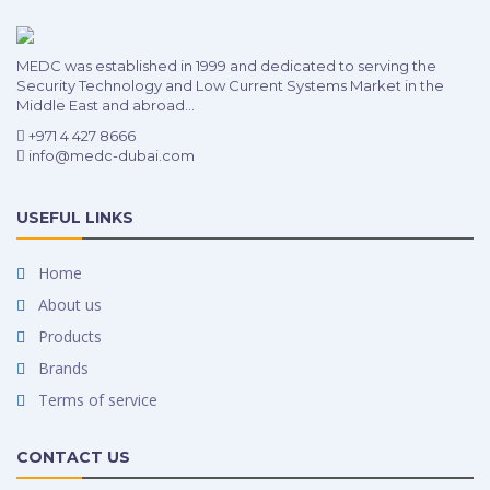
MEDC was established in 1999 and dedicated to serving the
Security Technology and Low Current Systems Market in the
Middle East and abroad...
+971 4 427 8666
info@medc-dubai.com
USEFUL LINKS
Home
About us
Products
Brands
Terms of service
CONTACT US