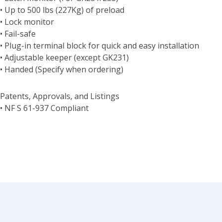
• Up to 500 lbs (227Kg) of preload
• Lock monitor
• Fail-safe
• Plug-in terminal block for quick and easy installation
• Adjustable keeper (except GK231)
• Handed (Specify when ordering)
Patents, Approvals, and Listings
• NF S 61-937 Compliant