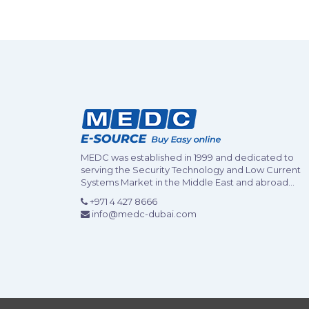
MEDC was established in 1999 and dedicated to
serving the Security Technology and Low Current
Systems Market in the Middle East and abroad...
+971 4 427 8666
info@medc-dubai.com