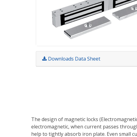
Downloads Data Sheet
The design of magnetic locks (Electromagnetic 
electromagnetic, when current passes through 
help to tightly absorb iron plate. Even small c