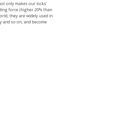
ot only makes our locks'
lding force (higher 20% than
ld, they are widely used in
ity and so on, and become