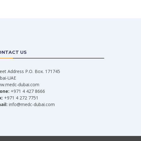
ONTACT US
reet Address P.O. Box. 171745
bai-UAE
w.medc-dubai.com
one:
+971 4 427 8666
x:
+971 4 272 7751
ail:
info@medc-dubai.com