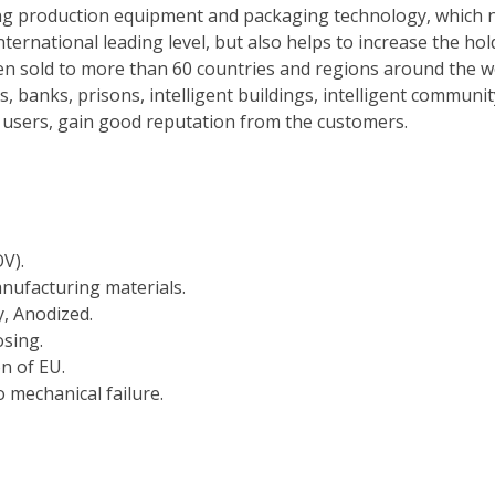
ng production equipment and packaging technology, which n
nternational leading level, but also helps to increase the ho
n sold to more than 60 countries and regions around the wor
s, banks, prisons, intelligent buildings, intelligent commun
al users, gain good reputation from the customers.
V).
nufacturing materials.
y, Anodized.
osing.
on of EU.
 mechanical failure.