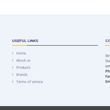
USEFUL LINKS
C
Home
St
About us
Du
ww
Products
Ph
Brands
Fa
Em
Terms of service