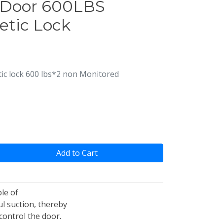
 Door 600LBS
etic Lock
c lock 600 lbs*2 non Monitored
Add to Cart
le of
l suction, thereby
control the door.