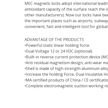
MEC magnetic locks adopt international leadi
antioxidant capacity of the surface reach the i
other manufacturers). Now our locks have bee
the important places such as airports, subway
convenient, fast and intelligent tool for glob
ADVANTAGE OF THE PRODUCTS
•Powerful static linear holding force.
•Dual Voltage 12 or 24 VDC (optional).
•Built-in reverse current protection device (MO
•Anti residual magnetism design, anti-wear ma
•Shell is made of high-strength aluminum allo
•Increase the holding Force, Dual Insulative H
•MA certified products of China / CE certificati
•Complete electromagnetic suction working no