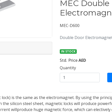
MEC Double
Electromagn
MEC-D600
Double Door Electromagneti
IN STOCK
Std. Price
AED
Quantity
lock) is the same as the electromagnet. By using the princip
the silicon steel sheet, magnetic locks will produce powerfu
urrent willproduce huge magnetic force, which can electively 