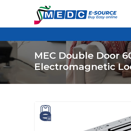
MEC Double Door 6
Electromagnetic Lo