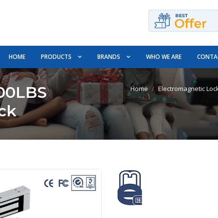
HOME
PRODUCTS
BRANDS
WHO WE ARE
CONTA
00LBS
Home
Electromagnetic Loc
ck