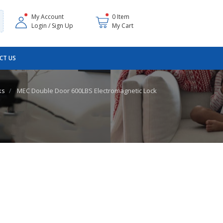
My Account
0 Item
Login / Sign Up
My Cart
CT US
ks
MEC Double Door 600LBS Electromagnetic Lock