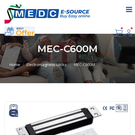
MEC-C600M
Home
Electromagnetic Locks
MEC-C600M