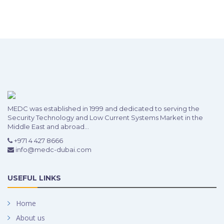
MEDC was established in 1999 and dedicated to serving the
Security Technology and Low Current Systems Market in the
Middle East and abroad...
+971 4 427 8666
info@medc-dubai.com
USEFUL LINKS
Home
About us