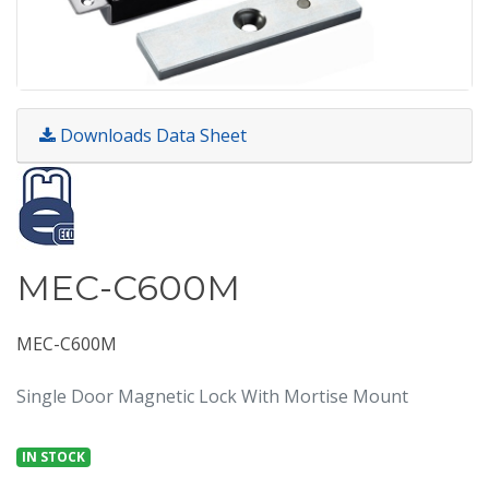
Downloads Data Sheet
MEC-C600M
MEC-C600M
Single Door Magnetic Lock With Mortise Mount
IN STOCK