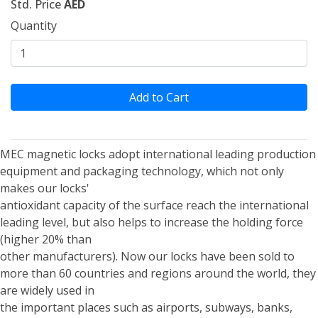
Std. Price
AED
Quantity
Add to Cart
MEC magnetic locks adopt international leading production
equipment and packaging technology, which not only
makes our locks'
antioxidant capacity of the surface reach the international
leading level, but also helps to increase the holding force
(higher 20% than
other manufacturers). Now our locks have been sold to
more than 60 countries and regions around the world, they
are widely used in
the important places such as airports, subways, banks,