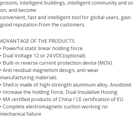
prisons, intelligent buildings, intelligent community and so
on, and become
convenient, fast and intelligent tool for global users, gain
good reputation from the customers.
ADVANTAGE OF THE PRODUCTS
• Powerful static linear holding force.
• Dual Voltage 12 or 24 VDC(optional).
• Built-in reverse current protection device (MOV).
• Anti residual magnetism design, anti-wear
manufacturing materials.
• Shell is made of high-strength aluminum alloy, Anodized.
• Increase the holding Force, Dual Insulative Hosing.
• MA certified products of China / CE certification of EU.
• Complete electromagnetic suction working no
mechanical failure