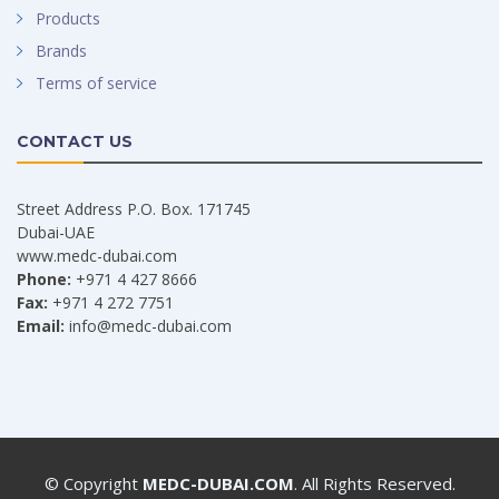
Products
Brands
Terms of service
CONTACT US
Street Address P.O. Box. 171745
Dubai-UAE
www.medc-dubai.com
Phone:
+971 4 427 8666
Fax:
+971 4 272 7751
Email:
info@medc-dubai.com
© Copyright
MEDC-DUBAI.COM
. All Rights Reserved.